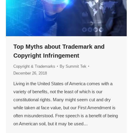
Top Myths about Trademark and
Copyright Infringement
Copyright & Trademarks
By
Summit Tek
December 26, 2018
Living in the United States of America comes with a
variety of benefits, not the least of which is our
constitutional rights. Many might seem cut and dry
while taken at face value, but our First Amendment is
often misunderstood. Free speech is a benefit of being
on American soil, but it may be used…