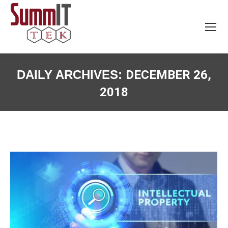
DAILY ARCHIVES:
DECEMBER 26,
2018