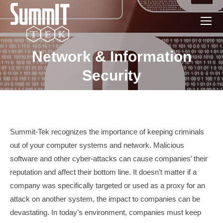
Network & Information
You are here:
Security
Summit-Tek recognizes the importance of keeping criminals
out of your computer systems and network. Malicious
software and other cyber-attacks can cause companies’ their
reputation and affect their bottom line. It doesn’t matter if a
company was specifically targeted or used as a proxy for an
attack on another system, the impact to companies can be
devastating. In today’s environment, companies must keep