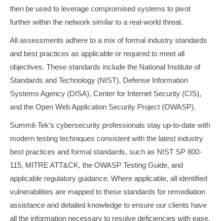
then be used to leverage compromised systems to pivot
further within the network similar to a real-world threat.
All assessments adhere to a mix of formal industry standards
and best practices as applicable or required to meet all
objectives. These standards include the National Institute of
Standards and Technology (NIST), Defense Information
Systems Agency (DISA), Center for Internet Security (CIS),
and the Open Web Application Security Project (OWASP).
Summit-Tek’s cybersecurity professionals stay up-to-date with
modern testing techniques consistent with the latest industry
best practices and formal standards, such as NIST SP 800-
115, MITRE ATT&CK, the OWASP Testing Guide, and
applicable regulatory guidance. Where applicable, all identified
vulnerabilities are mapped to these standards for remediation
assistance and detailed knowledge to ensure our clients have
all the information necessary to resolve deficiencies with ease.