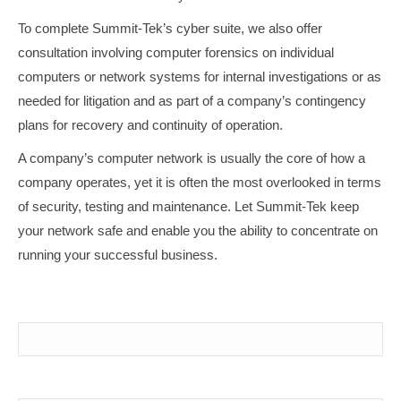
To complete Summit-Tek’s cyber suite, we also offer
consultation involving computer forensics on individual
computers or network systems for internal investigations or as
needed for litigation and as part of a company’s contingency
plans for recovery and continuity of operation.
A company’s computer network is usually the core of how a
company operates, yet it is often the most overlooked in terms
of security, testing and maintenance. Let Summit-Tek keep
your network safe and enable you the ability to concentrate on
running your successful business.
Your Name (required)
Your Email (required)