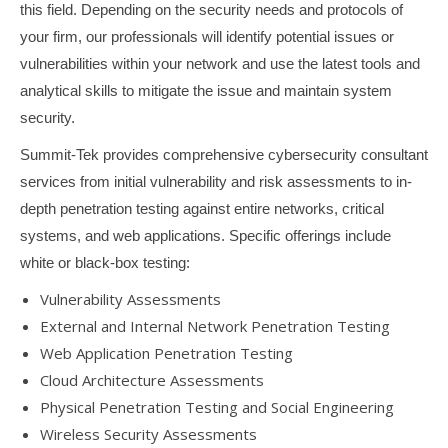
this field. Depending on the security needs and protocols of
your firm, our professionals will identify potential issues or
vulnerabilities within your network and use the latest tools and
analytical skills to mitigate the issue and maintain system
security.
Summit-Tek provides comprehensive cybersecurity consultant
services from initial vulnerability and risk assessments to in-
depth penetration testing against entire networks, critical
systems, and web applications. Specific offerings include
white or black-box testing:
Vulnerability Assessments
External and Internal Network Penetration Testing
Web Application Penetration Testing
Cloud Architecture Assessments
Physical Penetration Testing and Social Engineering
Wireless Security Assessments