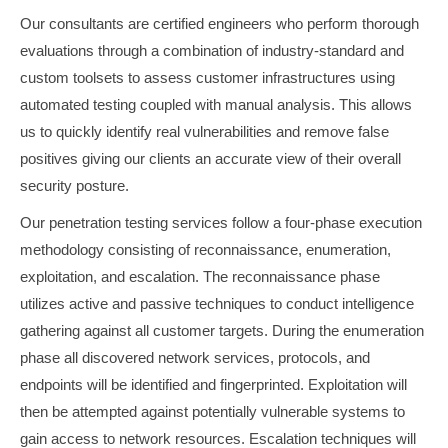
Our consultants are certified engineers who perform thorough
evaluations through a combination of industry-standard and
custom toolsets to assess customer infrastructures using
automated testing coupled with manual analysis. This allows
us to quickly identify real vulnerabilities and remove false
positives giving our clients an accurate view of their overall
security posture.
Our penetration testing services follow a four-phase execution
methodology consisting of reconnaissance, enumeration,
exploitation, and escalation. The reconnaissance phase
utilizes active and passive techniques to conduct intelligence
gathering against all customer targets. During the enumeration
phase all discovered network services, protocols, and
endpoints will be identified and fingerprinted. Exploitation will
then be attempted against potentially vulnerable systems to
gain access to network resources. Escalation techniques will