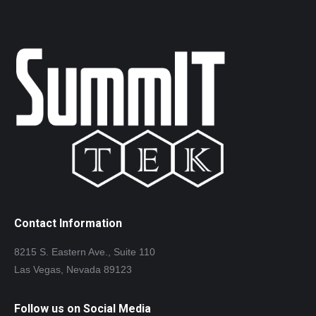
Contact Information
8215 S. Eastern Ave., Suite 110
Las Vegas, Nevada 89123
Follow us on Social Media