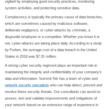
vigilant by employing good security practices, monitoring
system activities, and protecting sensitive data.
Complacency is typically the primary cause of data breaches,
which are sometimes caused by malicious software,
deliberate negligence, or cyber-attacks by criminals, a
disgruntle employee or a competitor. Whether you know it or
not, cyber-attacks are taking place daily. According to a study
by Forbes, the average cost of a data breach in the United
States in 2018 was $7.91 million.
A strong cyber security regiment plays an important role in
maintaining the integrity and confidentiality of your company’s
data and information. Summit-Tek has a team of cyber and
network security specialists
who can help detect, prevent and
resolve these security threats. Our consultants can assist to
assess, test and validate improvements and mitigations of
your network based on an extensive range of experience in