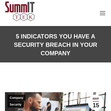
5 INDICATORS YOU HAVE A
SECURITY BREACH IN YOUR
COMPANY
Company
MAR
15
Security