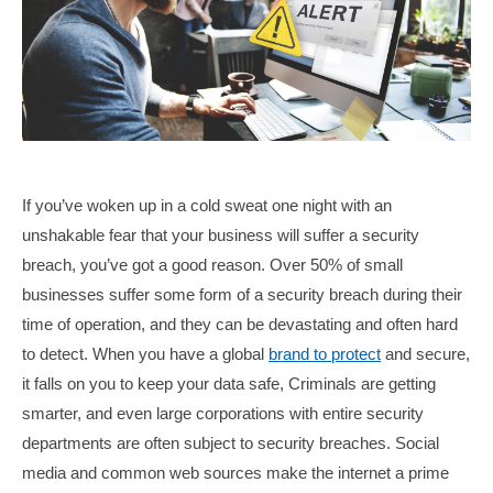
If you’ve woken up in a cold sweat one night with an
unshakable fear that your business will suffer a security
breach, you’ve got a good reason. Over 50% of small
businesses suffer some form of a security breach during their
time of operation, and they can be devastating and often hard
to detect. When you have a global
brand to protect
and secure,
it falls on you to keep your data safe, Criminals are getting
smarter, and even large corporations with entire security
departments are often subject to security breaches. Social
media and common web sources make the internet a prime