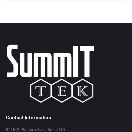
Contact Information
8215 S. Eastern Ave., Suite 110