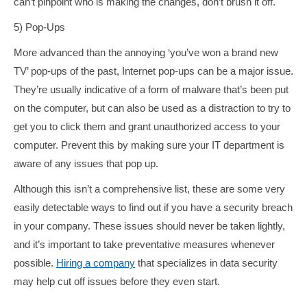
can’t pinpoint who is making the changes, don’t brush it off.
5) Pop-Ups
More advanced than the annoying ‘you’ve won a brand new
TV’ pop-ups of the past, Internet pop-ups can be a major issue.
They’re usually indicative of a form of malware that’s been put
on the computer, but can also be used as a distraction to try to
get you to click them and grant unauthorized access to your
computer. Prevent this by making sure your IT department is
aware of any issues that pop up.
Although this isn’t a comprehensive list, these are some very
easily detectable ways to find out if you have a security breach
in your company. These issues should never be taken lightly,
and it’s important to take preventative measures whenever
possible.
Hiring a company
that specializes in data security
may help cut off issues before they even start.