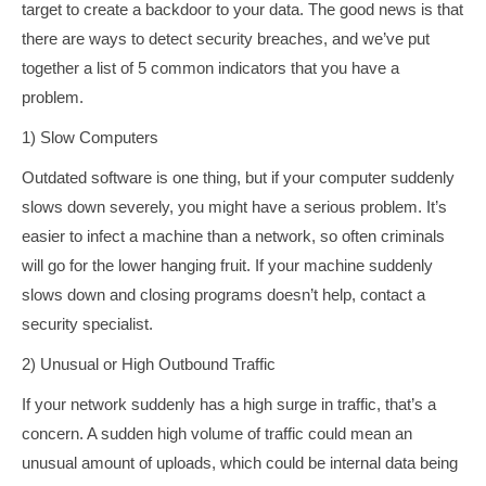
target to create a backdoor to your data. The good news is that
there are ways to detect security breaches, and we’ve put
together a list of 5 common indicators that you have a
problem.
1) Slow Computers
Outdated software is one thing, but if your computer suddenly
slows down severely, you might have a serious problem. It’s
easier to infect a machine than a network, so often criminals
will go for the lower hanging fruit. If your machine suddenly
slows down and closing programs doesn’t help, contact a
security specialist.
2) Unusual or High Outbound Traffic
If your network suddenly has a high surge in traffic, that’s a
concern. A sudden high volume of traffic could mean an
unusual amount of uploads, which could be internal data being