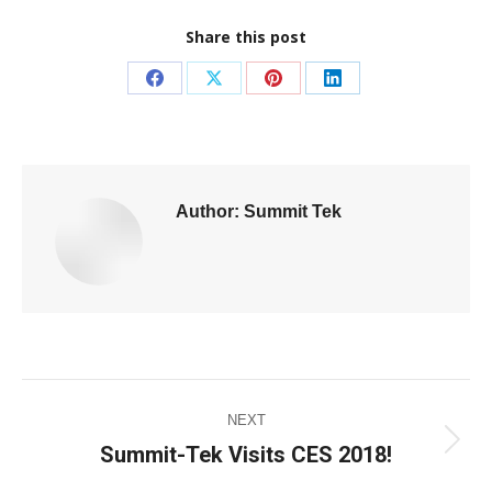
Share this post
Author:
Summit Tek
NEXT
Summit-Tek Visits CES 2018!