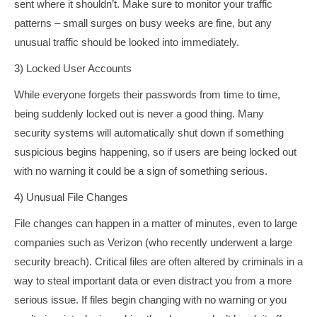
sent where it shouldn’t. Make sure to monitor your traffic
patterns – small surges on busy weeks are fine, but any
unusual traffic should be looked into immediately.
3) Locked User Accounts
While everyone forgets their passwords from time to time,
being suddenly locked out is never a good thing. Many
security systems will automatically shut down if something
suspicious begins happening, so if users are being locked out
with no warning it could be a sign of something serious.
4) Unusual File Changes
File changes can happen in a matter of minutes, even to large
companies such as Verizon (who recently underwent a large
security breach). Critical files are often altered by criminals in a
way to steal important data or even distract you from a more
serious issue. If files begin changing with no warning or you